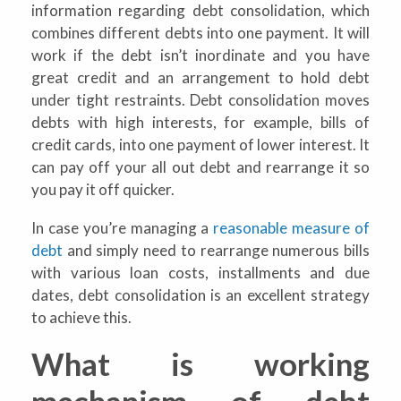
information regarding debt consolidation, which
combines different debts into one payment. It will
work if the debt isn’t inordinate and you have
great credit and an arrangement to hold debt
under tight restraints. Debt consolidation moves
debts with high interests, for example, bills of
credit cards, into one payment of lower interest. It
can pay off your all out debt and rearrange it so
you pay it off quicker.
In case you’re managing a
reasonable measure of
debt
and simply need to rearrange numerous bills
with various loan costs, installments and due
dates, debt consolidation is an excellent strategy
to achieve this.
What is working
mechanism of debt