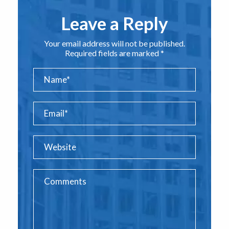
Leave a Reply
Your email address will not be published.
Required fields are marked *