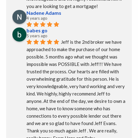
you are looking to get a mortgage!
Nadene Adams
4 years ago
babes go
5 years ago
Jeff is the 2nd broker we have 
approached to make the purchase of our home 
possible. 5 months ago what we thought was 
impossible was POSSIBLE with Jeff!!! We have 
trusted the process. Our hearts are filled with 
overwhelming gratitude for this person. He is 
very knowledgeable, very hard working and very 
kind. We highly, highly recommend Jeff to 
anyone. At the end of the day, we desire to own a 
home, we have to know someone who has 
connections to every possible lender out there 
and we are so glad to have found Jeff Evans.  
Thank you so much again Jeff . We are really, 