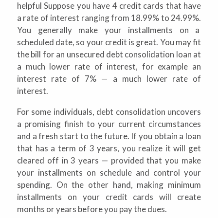
helpful Suppose you have 4 credit cards that have
a rate of interest ranging from 18.99% to 24.99%.
You generally make your installments on a
scheduled date, so your credit is great. You may fit
the bill for an unsecured debt consolidation loan at
a much lower rate of interest, for example an
interest rate of 7% — a much lower rate of
interest.
For some individuals, debt consolidation uncovers
a promising finish to your current circumstances
and a fresh start to the future. If you obtain a loan
that has a term of 3 years, you realize it will get
cleared off in 3 years — provided that you make
your installments on schedule and control your
spending. On the other hand, making minimum
installments on your credit cards will create
months or years before you pay the dues.