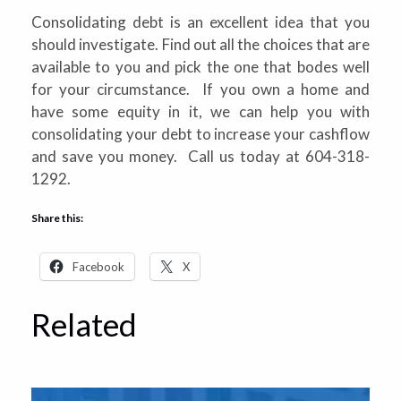
Consolidating debt is an excellent idea that you
should investigate. Find out all the choices that are
available to you and pick the one that bodes well
for your circumstance. If you own a home and
have some equity in it, we can help you with
consolidating your debt to increase your cashflow
and save you money. Call us today at 604-318-
1292.
Share this:
Facebook
X
Related