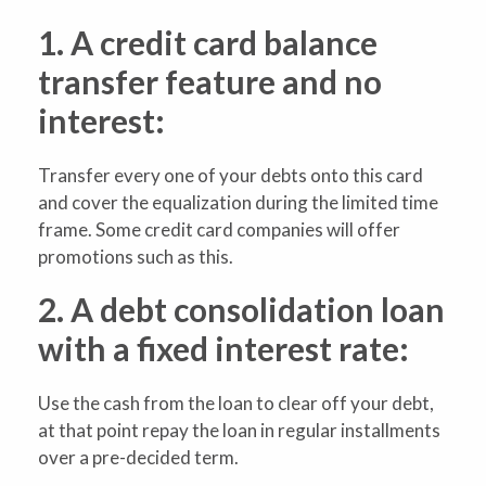
1. A credit card balance
transfer feature and no
interest:
Transfer every one of your debts onto this card
and cover the equalization during the limited time
frame. Some credit card companies will offer
promotions such as this.
2. A debt consolidation loan
with a fixed interest rate:
Use the cash from the loan to clear off your debt,
at that point repay the loan in regular installments
over a pre-decided term.