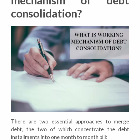
consolidation?
There are two essential approaches to merge
debt, the two of which concentrate the debt
installments into one month to month bill: