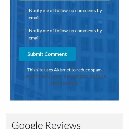
Notify me of follow-up comments by
email.
Notify me of follow-up comments by
email.
This site uses Akismet to reduce spam.
Learn how your comment data is
processed.
Google Reviews