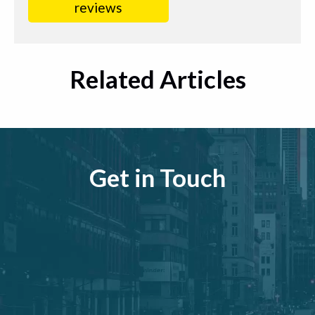
reviews
Related Articles
Get in Touch