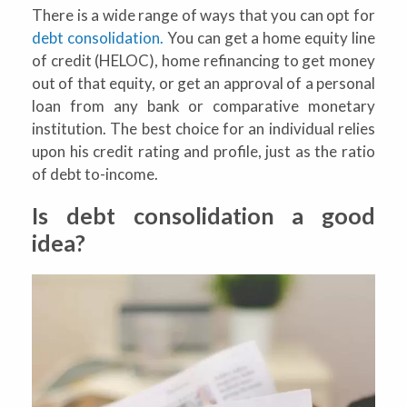
There is a wide range of ways that you can opt for
debt consolidation.
You can get a home equity line
of credit (HELOC), home refinancing to get money
out of that equity, or get an approval of a personal
loan from any bank or comparative monetary
institution. The best choice for an individual relies
upon his credit rating and profile, just as the ratio
of debt to-income.
Is debt consolidation a good
idea?