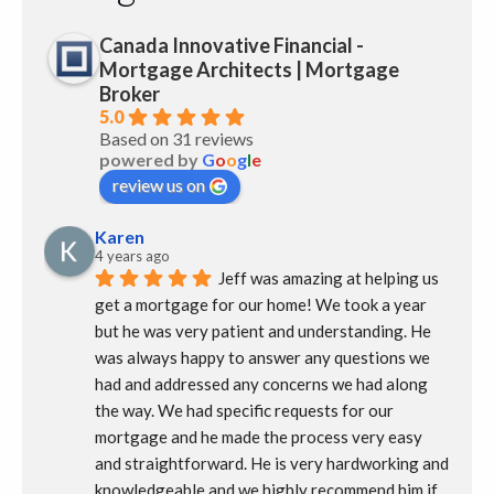
Canada Innovative Financial -
Mortgage Architects | Mortgage
Broker
5.0
Based on 31 reviews
powered by
G
o
o
g
l
e
review us on
Karen
4 years ago
Jeff was amazing at helping us 
get a mortgage for our home! We took a year 
but he was very patient and understanding. He 
was always happy to answer any questions we 
had and addressed any concerns we had along 
the way. We had specific requests for our 
mortgage and he made the process very easy 
and straightforward. He is very hardworking and 
knowledgeable and we highly recommend him if 