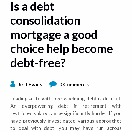
Is a debt
consolidation
mortgage a good
choice help become
debt-free?
Jeff Evans
0 Comments
Leading a life with overwhelming debt is difficult.
An overpowering debt in retirement with
restricted salary can be significantly harder. If you
have previously investigated various approaches
to deal with debt, you may have run across