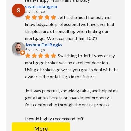
really happy. From Hans and Baby
sean colangelo
5 years ago
Jeff is the most honest, and 
knowledgeable professional we have ever had 
the pleasure of consulting when finding our 
mortgage.  We recommend  him 100%
Joshua Del Begio
5 years ago
Switching to Jeff Evans as my 
mortgage broker was an excellent decision. 
Using a brokerage we’re you got to deal with the 
owner is the only I’ll go in the future.
Jeff was punctual, knowledgeable, and helped me 
get a fantastic rate on investment property. I 
felt comfortable through the entire process.
I would highly recommend Jeff.
More