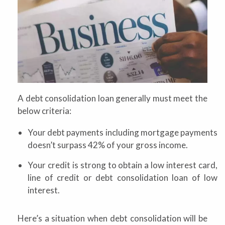
A debt consolidation loan generally must meet the
below criteria:
Your debt payments including mortgage payments
doesn’t surpass 42% of your gross income.
Your credit is strong to obtain a low interest card,
line of credit or debt consolidation loan of low
interest.
Here’s a situation when debt consolidation will be