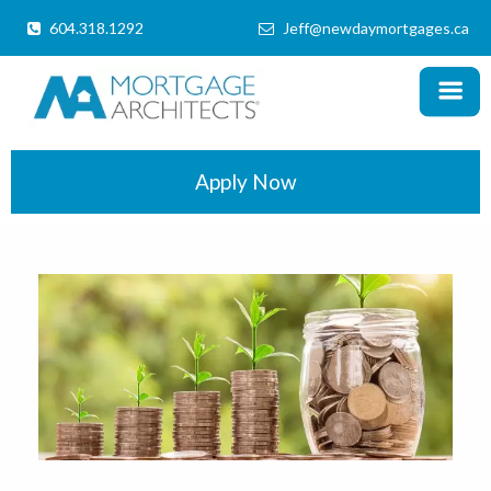
604.318.1292
Jeff@newdaymortgages.ca
MENU
X
Home
Products
Apply Now
Information
Mortgage Calculator
Locations
Schedule a Call