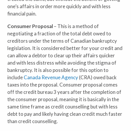
one’s affairs in order more quickly and with less
financial pain.
Consumer Proposal
– This is a method of
negotiating a fraction of the total debt owed to
creditors under the terms of Canadian bankruptcy
legislation. It is considered better for your credit and
can allow a debtor to clear up their affairs quicker
and with less distress while avoiding the stigma of
bankruptcy. It is also possible for this option to
include
Canada Revenue Agency
(CRA) owed back
taxes into the proposal. Consumer proposal comes
off the credit bureau 3 years after the completion of
the consumer proposal, meaning it is basically in the
same time frame as credit counselling but with less
debt to pay and likely having clean credit much faster
than credit counselling.