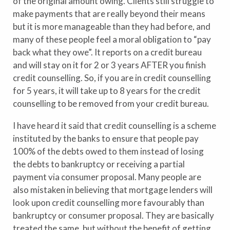
of the original amount owing. Clients still struggle to
make payments that are really beyond their means
but it is more manageable than they had before, and
many of these people feel a moral obligation to “pay
back what they owe”. It reports on a credit bureau
and will stay on it for 2 or 3 years AFTER you finish
credit counselling. So, if you are in credit counselling
for 5 years, it will take up to 8 years for the credit
counselling to be removed from your credit bureau.
I have heard it said that credit counselling is a scheme
instituted by the banks to ensure that people pay
100% of the debts owed to them instead of losing
the debts to bankruptcy or receiving a partial
payment via consumer proposal. Many people are
also mistaken in believing that mortgage lenders will
look upon credit counselling more favourably than
bankruptcy or consumer proposal. They are basically
treated the same, but without the benefit of getting