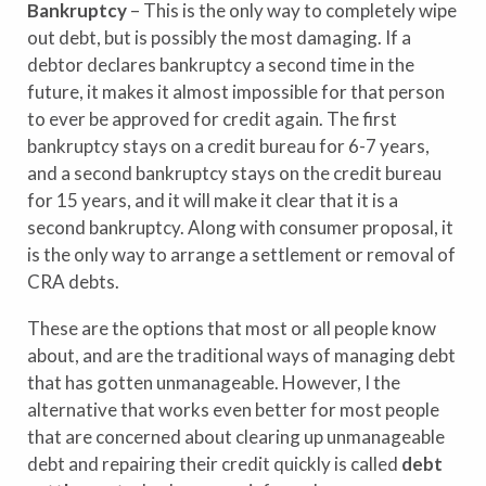
Bankruptcy
– This is the only way to completely wipe
out debt, but is possibly the most damaging. If a
debtor declares bankruptcy a second time in the
future, it makes it almost impossible for that person
to ever be approved for credit again. The first
bankruptcy stays on a credit bureau for 6-7 years,
and a second bankruptcy stays on the credit bureau
for 15 years, and it will make it clear that it is a
second bankruptcy. Along with consumer proposal, it
is the only way to arrange a settlement or removal of
CRA debts.
These are the options that most or all people know
about, and are the traditional ways of managing debt
that has gotten unmanageable. However, I the
alternative that works even better for most people
that are concerned about clearing up unmanageable
debt and repairing their credit quickly is called
debt