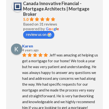
Canada Innovative Financial -
Mortgage Architects | Mortgage
Broker
5.0
Based on 31 reviews
powered by
G
o
o
g
l
e
review us on
Karen
4 years ago
Jeff was amazing at helping us 
get a mortgage for our home! We took a year 
but he was very patient and understanding. He 
was always happy to answer any questions we 
had and addressed any concerns we had along 
the way. We had specific requests for our 
mortgage and he made the process very easy 
and straightforward. He is very hardworking 
and knowledgeable and we highly recommend 
him if you are looking to get a mortgage!