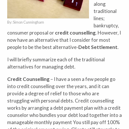
along
traditional
lines;
By: Simon Cunningham
bankruptcy,
consumer proposal or
credit counselling
. However, I
now have an alternative that I consider for most
people to be the best alternative-
Debt Settlement
.
I will briefly summarize each of the traditional
alternatives for managing debt.
Credit Counselling
– I have a seen a few people go
into credit counselling over the years, and it can
provide a degree of relief to those who are
struggling with personal debts. Credit counselling
works by arranging a debt payment plan with a credit
counselor who bundles your debt load together into a
manageable monthly payment You still pay off 100%