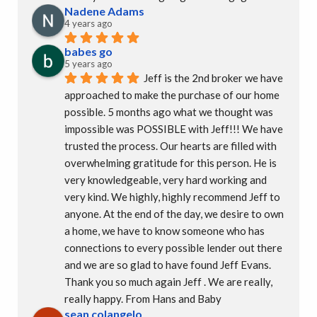
Nadene Adams
4 years ago
babes go
5 years ago
Jeff is the 2nd broker we have 
approached to make the purchase of our home 
possible. 5 months ago what we thought was 
impossible was POSSIBLE with Jeff!!! We have 
trusted the process. Our hearts are filled with 
overwhelming gratitude for this person. He is 
very knowledgeable, very hard working and 
very kind. We highly, highly recommend Jeff to 
anyone. At the end of the day, we desire to own 
a home, we have to know someone who has 
connections to every possible lender out there 
and we are so glad to have found Jeff Evans.  
Thank you so much again Jeff . We are really, 
really happy. From Hans and Baby
sean colangelo