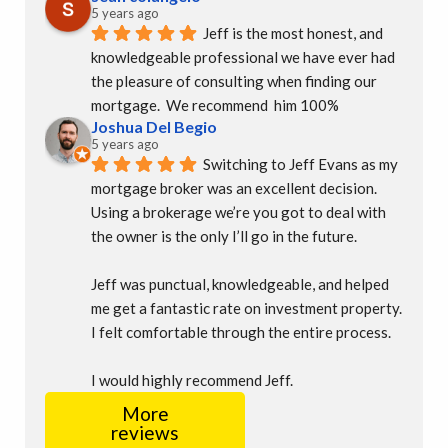
5 years ago
Jeff is the most honest, and 
knowledgeable professional we have ever had 
the pleasure of consulting when finding our 
mortgage.  We recommend  him 100%
Joshua Del Begio
5 years ago
Switching to Jeff Evans as my 
mortgage broker was an excellent decision. 
Using a brokerage we’re you got to deal with 
the owner is the only I’ll go in the future.
Jeff was punctual, knowledgeable, and helped 
me get a fantastic rate on investment property. 
I felt comfortable through the entire process.
I would highly recommend Jeff.
More
reviews