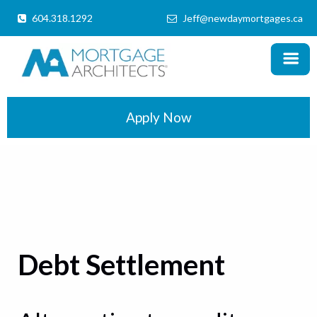
604.318.1292
Jeff@newdaymortgages.ca
MENU
X
Home
Products
Apply Now
Information
Mortgage Calculator
Locations
Schedule a Call
Debt Settlement