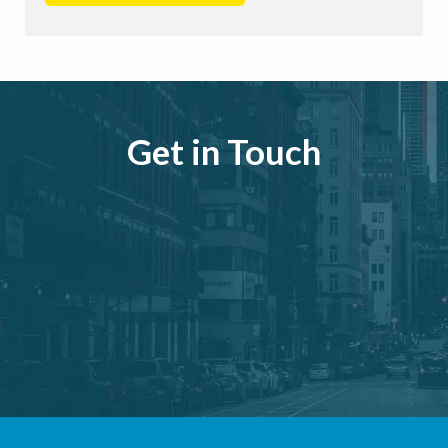
Get in Touch