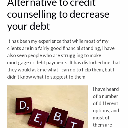
Alternative to credit
counselling to decrease
your debt
It has been my experience that while most of my
clients are in a fairly good financial standing, I have
also seen people who are struggling to make
mortgage or debt payments. It has disturbed me that
they would ask me what I can do to help them, but I
didn’t know what to suggest to them.
I have heard
of a number
of different
options, and
most of
them are