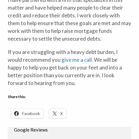
matter and have helped many people to clear their
credit and reduce their debts. I work closely with
them to help ensure that these goals are met and may
work with them to help raise mortgage funds
necessary to settle the unsecured debts.
If you are struggling with a heavy debt burden, I
would recommend you
give me a call.
We will be
happy to help you get back on your feet and into a
better position than you currently are in. I look
forward to hearing from you.
Share this:
Facebook
X
Google Reviews