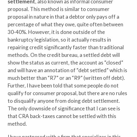
settlement
, also known as informal consumer
proposal. This method is similar to consumer
proposal in nature in that a debtor only pays off a
percentage of what they owe, quite often between
30-40%. However, it is done outside of the
bankruptcy legislation, so it actually results in
repairing credit significantly faster than traditional
methods. On the credit bureau, a settled debt will
show the status as current, the account as “closed”
and will have an annotation of “debt settled” which is
much better than “R7” or an “R9” (written off debt).
Further, I have been told that some people do not
qualify for consumer proposal, but there are no rules
to disqualify anyone from doing debt settlement.
The only downside of significance that I can see is
that CRA back-taxes cannot be settled with this
method.
I have partnered with a firm that specializes in this