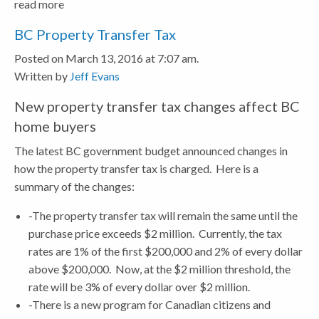
read more
BC Property Transfer Tax
Posted on March 13, 2016 at 7:07 am.
Written by
Jeff Evans
New property transfer tax changes affect BC
home buyers
The latest BC government budget announced changes in
how the property transfer tax is charged. Here is a
summary of the changes:
-The property transfer tax will remain the same until the
purchase price exceeds $2 million. Currently, the tax
rates are 1% of the first $200,000 and 2% of every dollar
above $200,000. Now, at the $2 million threshold, the
rate will be 3% of every dollar over $2 million.
-There is a new program for Canadian citizens and