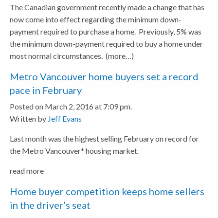
The Canadian government recently made a change that has
now come into effect regarding the minimum down-
payment required to purchase a home. Previously, 5% was
the minimum down-payment required to buy a home under
most normal circumstances.
(more…)
Metro Vancouver home buyers set a record
pace in February
Posted on March 2, 2016 at 7:09 pm.
Written by
Jeff Evans
Last month was the highest selling February on record for
the Metro Vancouver* housing market.
read more
Home buyer competition keeps home sellers
in the driver’s seat