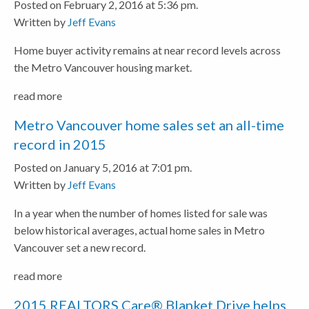
Posted on February 2, 2016 at 5:36 pm.
Written by
Jeff Evans
Home buyer activity remains at near record levels across
the Metro Vancouver housing market.
read more
Metro Vancouver home sales set an all-time
record in 2015
Posted on January 5, 2016 at 7:01 pm.
Written by
Jeff Evans
In a year when the number of homes listed for sale was
below historical averages, actual home sales in Metro
Vancouver set a new record.
read more
2015 REALTORS Care® Blanket Drive helps