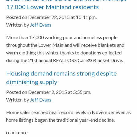
17,000 Lower Mainland residents
Posted on December 22, 2015 at 10:41 pm.
Written by
Jeff Evans
More than 17,000 working poor and homeless people
throughout the Lower Mainland will receive blankets and
warm clothing this winter thanks to donations collected
during the 21st annual REALTORS Care® Blanket Drive.
Housing demand remains strong despite
diminishing supply
Posted on December 2, 2015 at 5:55 pm.
Written by
Jeff Evans
Home sales reached near record levels in November even as
home listings began the traditional year-end decline.
read more