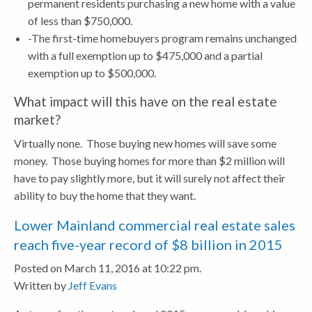
permanent residents purchasing a new home with a value
of less than $750,000.
-The first-time homebuyers program remains unchanged
with a full exemption up to $475,000 and a partial
exemption up to $500,000.
What impact will this have on the real estate
market?
Virtually none. Those buying new homes will save some
money. Those buying homes for more than $2 million will
have to pay slightly more, but it will surely not affect their
ability to buy the home that they want.
Lower Mainland commercial real estate sales
reach five-year record of $8 billion in 2015
Posted on March 11, 2016 at 10:22 pm.
Written by
Jeff Evans