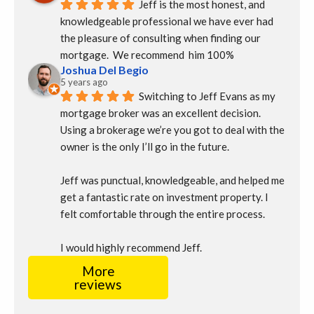
Jeff is the most honest, and 
knowledgeable professional we have ever had 
the pleasure of consulting when finding our 
mortgage.  We recommend  him 100%
Joshua Del Begio
5 years ago
Switching to Jeff Evans as my 
mortgage broker was an excellent decision. 
Using a brokerage we’re you got to deal with the 
owner is the only I’ll go in the future.
Jeff was punctual, knowledgeable, and helped me 
get a fantastic rate on investment property. I 
felt comfortable through the entire process.
I would highly recommend Jeff.
More
reviews