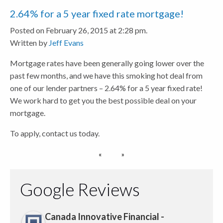
2.64% for a 5 year fixed rate mortgage!
Posted on February 26, 2015 at 2:28 pm.
Written by
Jeff Evans
Mortgage rates have been generally going lower over the
past few months, and we have this smoking hot deal from
one of our lender partners – 2.64% for a 5 year fixed rate!
We work hard to get you the best possible deal on your
mortgage.
To apply, contact us today.
Google Reviews
Canada Innovative Financial -