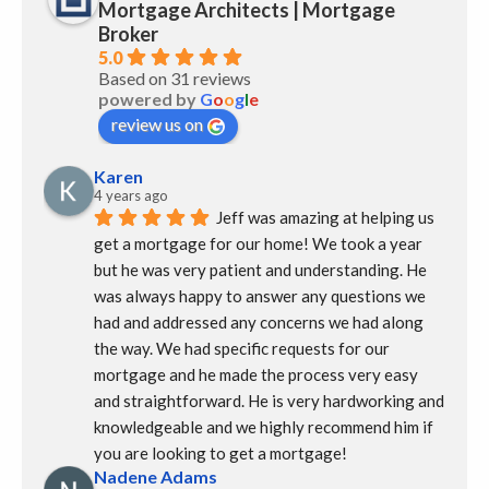
Mortgage Architects | Mortgage
Broker
5.0
Based on 31 reviews
powered by
G
o
o
g
l
e
review us on
Karen
4 years ago
Jeff was amazing at helping us 
get a mortgage for our home! We took a year 
but he was very patient and understanding. He 
was always happy to answer any questions we 
had and addressed any concerns we had along 
the way. We had specific requests for our 
mortgage and he made the process very easy 
and straightforward. He is very hardworking and 
knowledgeable and we highly recommend him if 
you are looking to get a mortgage!
Nadene Adams