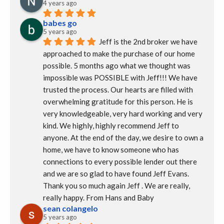
4 years ago
babes go
5 years ago
Jeff is the 2nd broker we have 
approached to make the purchase of our home 
possible. 5 months ago what we thought was 
impossible was POSSIBLE with Jeff!!! We have 
trusted the process. Our hearts are filled with 
overwhelming gratitude for this person. He is 
very knowledgeable, very hard working and very 
kind. We highly, highly recommend Jeff to 
anyone. At the end of the day, we desire to own a 
home, we have to know someone who has 
connections to every possible lender out there 
and we are so glad to have found Jeff Evans.  
Thank you so much again Jeff . We are really, 
really happy. From Hans and Baby
sean colangelo
5 years ago