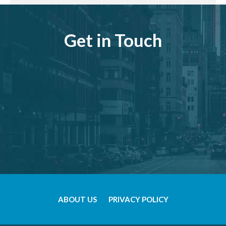
Get in Touch
ABOUT US
PRIVACY POLICY