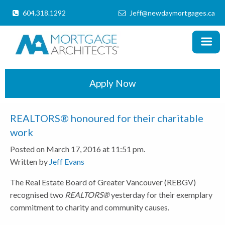
604.318.1292
Jeff@newdaymortgages.ca
MENU
X
Home
Products
Apply Now
Information
REALTORS® honoured for their charitable
Mortgage Calculator
work
Posted on March 17, 2016 at 11:51 pm.
Locations
Written by
Jeff Evans
Schedule a Call
The Real Estate Board of Greater Vancouver (REBGV)
recognised two
REALTORS®
yesterday for their exemplary
commitment to charity and community causes.