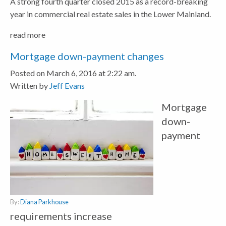
A strong fourth quarter closed 2015 as a record-breaking
year in commercial real estate sales in the Lower Mainland.
read more
Mortgage down-payment changes
Posted on March 6, 2016 at 2:22 am.
Written by
Jeff Evans
Mortgage
down-
payment
By:
Diana Parkhouse
requirements increase