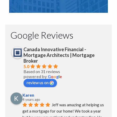
Google Reviews
Canada Innovative Financial -
Mortgage Architects | Mortgage
Broker
5.0
Based on 31 reviews
powered by
G
o
o
g
l
e
review us on
Karen
4 years ago
Jeff was amazing at helping us 
get a mortgage for our home! We took a year 