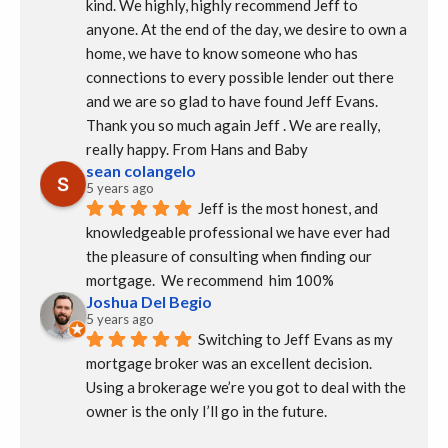
kind. We highly, highly recommend Jeff to 
anyone. At the end of the day, we desire to own a 
home, we have to know someone who has 
connections to every possible lender out there 
and we are so glad to have found Jeff Evans.  
Thank you so much again Jeff . We are really, 
really happy. From Hans and Baby
sean colangelo
5 years ago
Jeff is the most honest, and 
knowledgeable professional we have ever had 
the pleasure of consulting when finding our 
mortgage.  We recommend  him 100%
Joshua Del Begio
5 years ago
Switching to Jeff Evans as my 
mortgage broker was an excellent decision. 
Using a brokerage we’re you got to deal with the 
owner is the only I’ll go in the future.