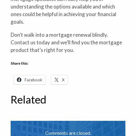
understanding the options available and which
ones could be helpful in achieving your financial
goals.
Don’t walk into a mortgage renewal blindly.
Contact us today and we’ll find you the mortgage
product that’s right for you.
Share this:
Facebook
X
Related
Comments are closed.