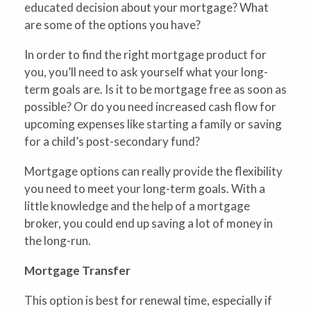
educated decision about your mortgage? What
are some of the options you have?
In order to find the right mortgage product for
you, you’ll need to ask yourself what your long-
term goals are. Is it to be mortgage free as soon as
possible? Or do you need increased cash flow for
upcoming expenses like starting a family or saving
for a child’s post-secondary fund?
Mortgage options can really provide the flexibility
you need to meet your long-term goals. With a
little knowledge and the help of a mortgage
broker, you could end up saving a lot of money in
the long-run.
Mortgage Transfer
This option is best for renewal time, especially if