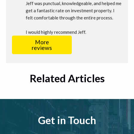
Jeff was punctual, knowledgeable, and helped me 
get a fantastic rate on investment property. I 
felt comfortable through the entire process.
I would highly recommend Jeff.
More
reviews
Related Articles
Get in Touch