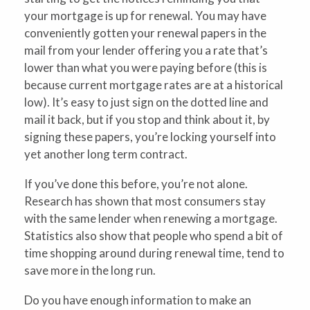
your mortgage is up for renewal. You may have
conveniently gotten your renewal papers in the
mail from your lender offering you a rate that’s
lower than what you were paying before (this is
because current mortgage rates are at a historical
low). It’s easy to just sign on the dotted line and
mail it back, but if you stop and think about it, by
signing these papers, you’re locking yourself into
yet another long term contract.
If you’ve done this before, you’re not alone.
Research has shown that most consumers stay
with the same lender when renewing a mortgage.
Statistics also show that people who spend a bit of
time shopping around during renewal time, tend to
save more in the long run.
Do you have enough information to make an