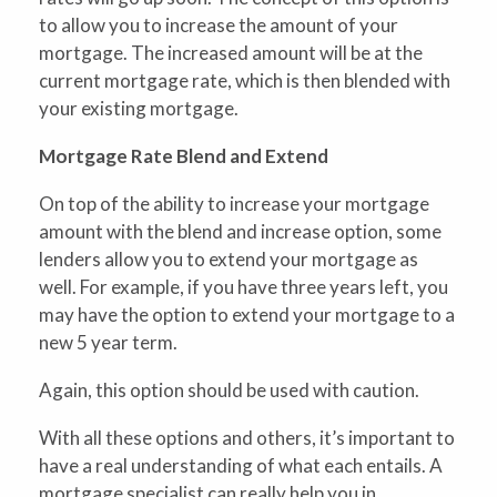
to allow you to increase the amount of your
mortgage. The increased amount will be at the
current mortgage rate, which is then blended with
your existing mortgage.
Mortgage Rate Blend and Extend
On top of the ability to increase your mortgage
amount with the blend and increase option, some
lenders allow you to extend your mortgage as
well. For example, if you have three years left, you
may have the option to extend your mortgage to a
new 5 year term.
Again, this option should be used with caution.
With all these options and others, it’s important to
have a real understanding of what each entails. A
mortgage specialist can really help you in