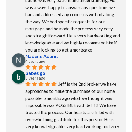
but he was very patient and understanding. He 
was always happy to answer any questions we 
had and addressed any concerns we had along 
the way. We had specific requests for our 
mortgage and he made the process very easy 
and straightforward. He is very hardworking and 
knowledgeable and we highly recommend him if 
you are looking to get a mortgage!
Nadene Adams
4 years ago
babes go
5 years ago
Jeff is the 2nd broker we have 
approached to make the purchase of our home 
possible. 5 months ago what we thought was 
impossible was POSSIBLE with Jeff!!! We have 
trusted the process. Our hearts are filled with 
overwhelming gratitude for this person. He is 
very knowledgeable, very hard working and very 