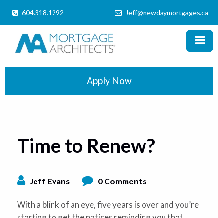
604.318.1292
Jeff@newdaymortgages.ca
MENU
X
Home
Products
Apply Now
Information
Mortgage Calculator
Time to Renew?
Locations
Schedule a Call
Jeff Evans
0 Comments
With a blink of an eye, five years is over and you’re
starting to get the notices reminding you that