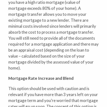
you have a high ratio mortgage (value of
mortgage exceeds 80% of your home). A
mortgage transfer allows you to move your
existing mortgage to a new lender. There are
minimal costs involved since lenders will primarily
absorb the cost to process a mortgage transfer.
You will still need to provide all of the documents
required for a mortgage application and there may
be an appraisal cost (depending on the loan to
value – calculated based on the size of your
mortgage divided by the assessed value of your
home).
Mortgage Rate Increase and Blend
This option should be used with caution and is
relevant if you have more than 3 years left on your
mortgage term and you’re worried that mortgage
rates will go up soon. The concept of this option is