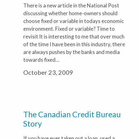
There is a new article in the National Post
discussing whether home-owners should
choose fixed or variable in todays economic
environment. Fixed or variable? Time to
revisit It is interesting to me that over much
of the time I have been in this industry, there
are always pushes by the banks and media
towards fixed…
October 23, 2009
The Canadian Credit Bureau
Story
If you have ever taken out a loan, used a