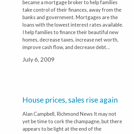
became a mortgage broker to help families
take control of their finances, away from the
banks and government. Mortgages are the
loans with the lowest interest rates available.
I help families to finance their beautiful new
homes, decrease taxes, increase net worth,
improve cash flow, and decrease debt…
July 6, 2009
House prices, sales rise again
Alan Campbell, Richmond News It may not
yet be time to cork the champagne, but there
appears to be light at the end of the