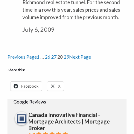
Richmond real estate tunnel. For the second
time in a row this year, sales prices and sales
volume improved from the previous month.
July 6, 2009
Previous Page
1
…
26
27
28
29
Next Page
Share this:
Facebook
X
Google Reviews
Canada Innovative Financial -
Mortgage Architects | Mortgage
Broker