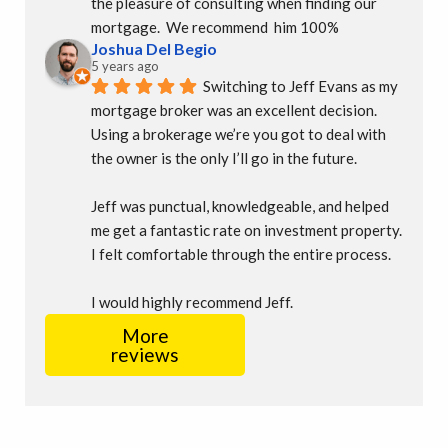
the pleasure of consulting when finding our 
mortgage.  We recommend  him 100%
Joshua Del Begio
5 years ago
Switching to Jeff Evans as my 
mortgage broker was an excellent decision. 
Using a brokerage we’re you got to deal with 
the owner is the only I’ll go in the future.
Jeff was punctual, knowledgeable, and helped 
me get a fantastic rate on investment property. 
I felt comfortable through the entire process.
I would highly recommend Jeff.
More
reviews