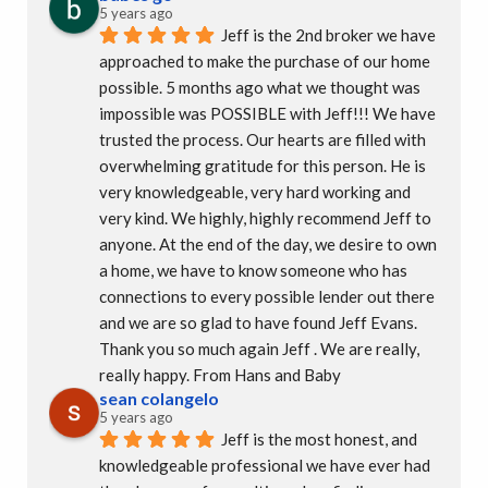
5 years ago
Jeff is the 2nd broker we have 
approached to make the purchase of our home 
possible. 5 months ago what we thought was 
impossible was POSSIBLE with Jeff!!! We have 
trusted the process. Our hearts are filled with 
overwhelming gratitude for this person. He is 
very knowledgeable, very hard working and 
very kind. We highly, highly recommend Jeff to 
anyone. At the end of the day, we desire to own 
a home, we have to know someone who has 
connections to every possible lender out there 
and we are so glad to have found Jeff Evans.  
Thank you so much again Jeff . We are really, 
really happy. From Hans and Baby
sean colangelo
5 years ago
Jeff is the most honest, and 
knowledgeable professional we have ever had 