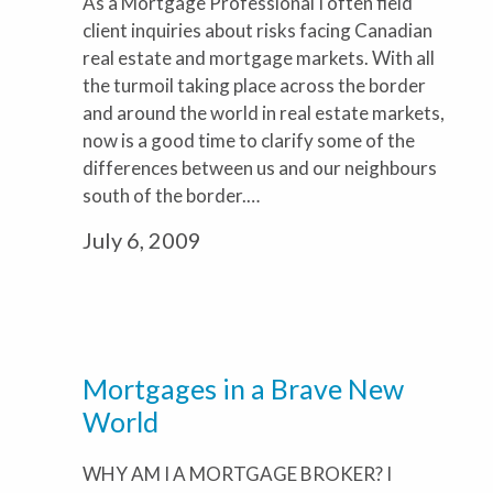
As a Mortgage Professional I often field
client inquiries about risks facing Canadian
real estate and mortgage markets. With all
the turmoil taking place across the border
and around the world in real estate markets,
now is a good time to clarify some of the
differences between us and our neighbours
south of the border.…
July 6, 2009
Mortgages in a Brave New
World
WHY AM I A MORTGAGE BROKER? I