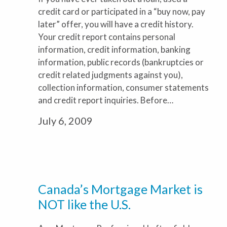
credit card or participated in a “buy now, pay
later” offer, you will have a credit history.
Your credit report contains personal
information, credit information, banking
information, public records (bankruptcies or
credit related judgments against you),
collection information, consumer statements
and credit report inquiries. Before…
July 6, 2009
Canada’s Mortgage Market is
NOT like the U.S.