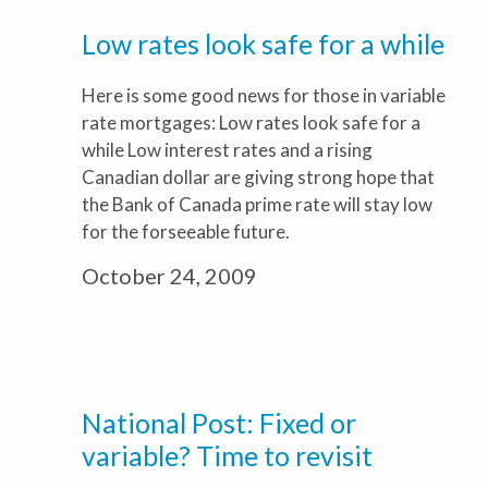
Low rates look safe for a while
Here is some good news for those in variable
rate mortgages: Low rates look safe for a
while Low interest rates and a rising
Canadian dollar are giving strong hope that
the Bank of Canada prime rate will stay low
for the forseeable future.
October 24, 2009
National Post: Fixed or
variable? Time to revisit