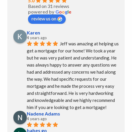
5.0
Based on 31 reviews
powered by
G
o
o
g
l
e
review us on
Karen
4 years ago
Jeff was amazing at helping us 
get a mortgage for our home! We took a year 
but he was very patient and understanding. He 
was always happy to answer any questions we 
had and addressed any concerns we had along 
the way. We had specific requests for our 
mortgage and he made the process very easy 
and straightforward. He is very hardworking 
and knowledgeable and we highly recommend 
him if you are looking to get a mortgage!
Nadene Adams
4 years ago
babes go