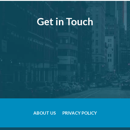
Get in Touch
ABOUT US
PRIVACY POLICY